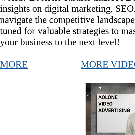
insights on digital marketing, SEO
navigate the competitive landscape
tuned for valuable strategies to mas
your business to the next level!
MORE
MORE VIDE