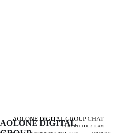
AOLONE DIGITAL GROUP
CHAT
AOLONE DIGITAL 
CHAT WITH OUR TEAM
GROUP