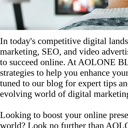
In today's competitive digital lands
marketing, SEO, and video advertis
to succeed online. At AOLONE BLO
strategies to help you enhance you
tuned to our blog for expert tips a
evolving world of digital marketin
Looking to boost your online presen
world? Look no further than AOL