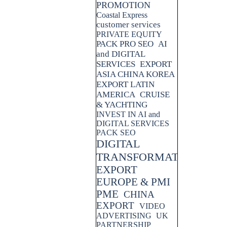
PROMOTION
Coastal Express
customer services
PRIVATE EQUITY
PACK PRO SEO
AI
and DIGITAL
SERVICES
EXPORT
ASIA CHINA KOREA
EXPORT LATIN
AMERICA
CRUISE
& YACHTING
INVEST IN AI and
DIGITAL SERVICES
PACK SEO
DIGITAL
TRANSFORMATION
EXPORT
EUROPE & PMI
PME
CHINA
EXPORT
VIDEO
ADVERTISING
UK
PARTNERSHIP