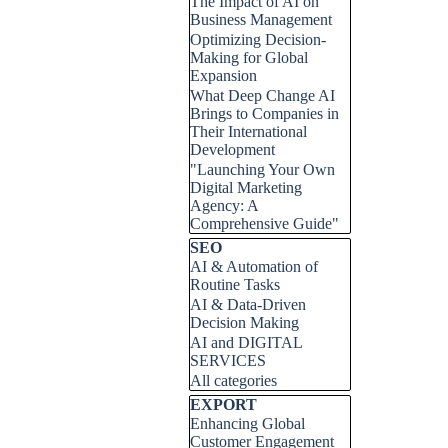
The Impact of AI on
Business Management
Optimizing Decision-
Making for Global
Expansion
What Deep Change AI
Brings to Companies in
Their International
Development
"Launching Your Own
Digital Marketing
Agency: A
Comprehensive Guide"
Skip block SEO
SEO
AI & Automation of
Routine Tasks
AI & Data-Driven
Decision Making
AI and DIGITAL
SERVICES
All categories
Skip block EXPORT
EXPORT
Enhancing Global
Customer Engagement