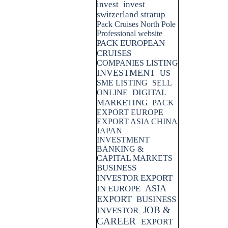
invest
invest
switzerland stratup
Pack Cruises North Pole
Professional website
PACK EUROPEAN
CRUISES
COMPANIES LISTING
INVESTMENT
US
SME LISTING
SELL
DIGITAL
ONLINE
MARKETING
PACK
EXPORT EUROPE
EXPORT ASIA CHINA
JAPAN
INVESTMENT
BANKING &
CAPITAL MARKETS
BUSINESS
INVESTOR EXPORT
ASIA
IN EUROPE
EXPORT
BUSINESS
JOB &
INVESTOR
CAREER
EXPORT