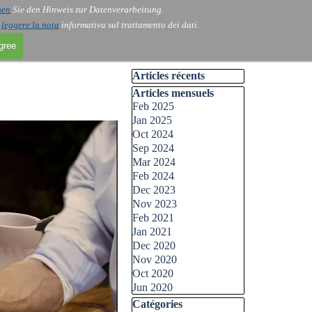
sen
Sie den Hinweis zur Datenverarbeitung.
i
leggere la nota
informativa sul trattamento dei dati.
agree
Skip block Articles récents
Articles récents
Skip block Articles mensuels
Articles mensuels
Feb 2025
Jan 2025
Oct 2024
Sep 2024
Mar 2024
Feb 2024
Dec 2023
Nov 2023
Feb 2021
Jan 2021
Dec 2020
Nov 2020
Oct 2020
Jun 2020
Skip block Catégories
Catégories