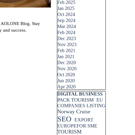
Feb 2025
Jan 2025
Oct 2024
Sep 2024
with AOLONE Blog. Stay
Mar 2024
y and success.
Feb 2024
Dec 2023
Nov 2023
Feb 2021
Jan 2021
Dec 2020
Nov 2020
Oct 2020
Jun 2020
Apr 2020
Skip block DIGITAL BUSINESS
DIGITAL BUSINESS
PACK TOURISM
EU
COMPANIES LISTING
Norway Cruise
SEO
EXPORT
EUROPEFOR SME
TOURISM