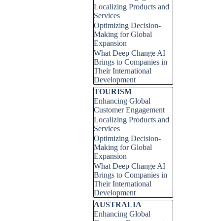
Localizing Products and
Services
Optimizing Decision-
Making for Global
Expansion
What Deep Change AI
Brings to Companies in
Their International
Development
Skip block TOURISM
TOURISM
Enhancing Global
Customer Engagement
Localizing Products and
Services
Optimizing Decision-
Making for Global
Expansion
What Deep Change AI
Brings to Companies in
Their International
Development
Skip block AUSTRALIA
AUSTRALIA
Enhancing Global