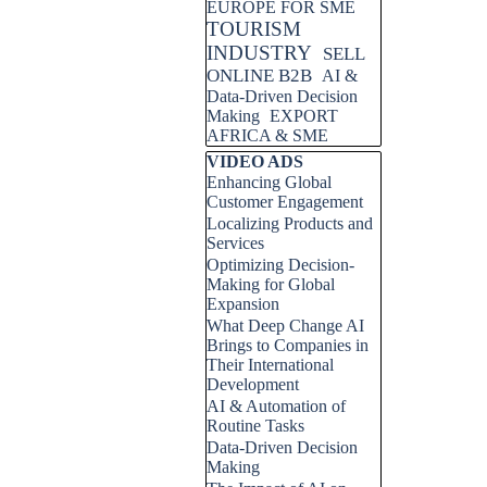
EUROPE FOR SME
TOURISM
INDUSTRY
SELL
ONLINE B2B
AI &
Data-Driven Decision
Making
EXPORT
AFRICA & SME
Skip block VIDEO ADS
VIDEO ADS
Enhancing Global
Customer Engagement
Localizing Products and
Services
Optimizing Decision-
Making for Global
Expansion
What Deep Change AI
Brings to Companies in
Their International
Development
AI & Automation of
Routine Tasks
Data-Driven Decision
Making