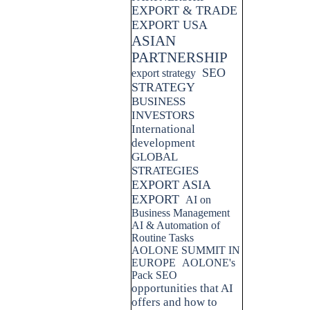
EXPORT & TRADE
EXPORT USA
ASIAN
PARTNERSHIP
SEO
export strategy
STRATEGY
BUSINESS
INVESTORS
International
development
GLOBAL
STRATEGIES
EXPORT ASIA
EXPORT
AI on
Business Management
AI & Automation of
Routine Tasks
AOLONE SUMMIT IN
EUROPE
AOLONE's
Pack SEO
opportunities that AI
offers and how to