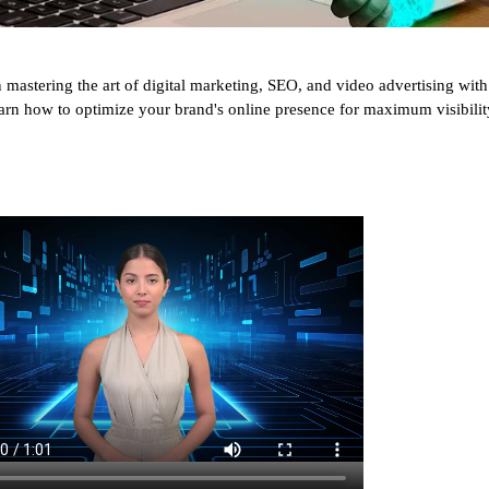
s on mastering the art of digital marketing, SEO, and video advertising 
arn how to optimize your brand's online presence for maximum visibilit