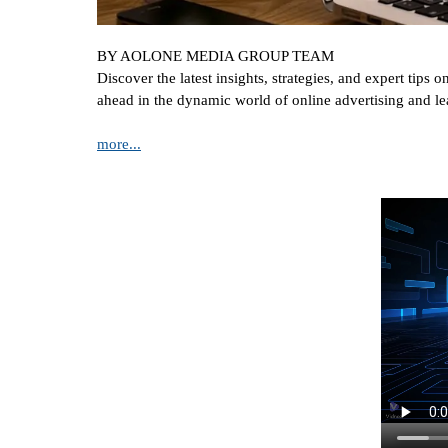
BY AOLONE MEDIA GROUP TEAM
Discover the latest insights, strategies, and expert tip
ahead in the dynamic world of online advertising and le
more...