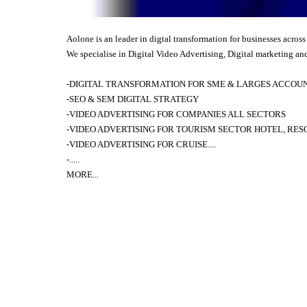
Aolone is an leader in digtal transformation for businesses across
We specialise in Digital Video Advertising, Digital marketing and
-DIGITAL TRANSFORMATION FOR SME & LARGES ACCOUNT
-SEO & SEM DIGITAL STRATEGY
-VIDEO ADVERTISING FOR COMPANIES ALL SECTORS
-VIDEO ADVERTISING FOR TOURISM SECTOR HOTEL, RES
-
VIDEO ADVERTISING FOR
CRUISE....
-.....
MORE
...