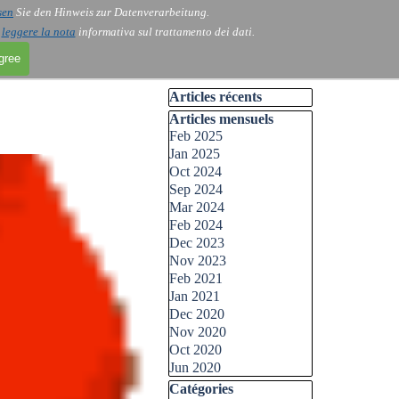
sen
Sie den Hinweis zur Datenverarbeitung.
i
leggere la nota
informativa sul trattamento dei dati.
agree
Skip block Articles récents
Articles récents
Skip block Articles mensuels
Articles mensuels
Feb 2025
Jan 2025
Oct 2024
Sep 2024
Mar 2024
Feb 2024
Dec 2023
Nov 2023
Feb 2021
Jan 2021
Dec 2020
Nov 2020
Oct 2020
Jun 2020
Skip block Catégories
Catégories