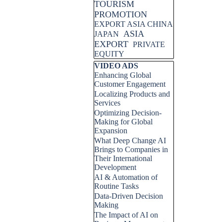
TOURISM
PROMOTION
EXPORT ASIA CHINA
ASIA
JAPAN
EXPORT
PRIVATE
EQUITY
Skip block VIDEO ADS
VIDEO ADS
Enhancing Global
Customer Engagement
Localizing Products and
Services
Optimizing Decision-
Making for Global
Expansion
What Deep Change AI
Brings to Companies in
Their International
Development
AI & Automation of
Routine Tasks
Data-Driven Decision
Making
The Impact of AI on