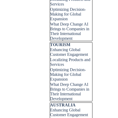
Services
Optimizing Decision-
Making for Global
Expansion
What Deep Change AI
Brings to Companies in
Their International
Development
Skip block TOURISM
TOURISM
Enhancing Global
Customer Engagement
Localizing Products and
Services
Optimizing Decision-
Making for Global
Expansion
What Deep Change AI
Brings to Companies in
Their International
Development
Skip block AUSTRALIA
AUSTRALIA
Enhancing Global
Customer Engagement