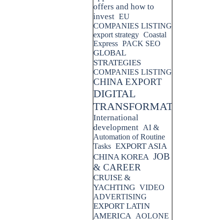
offers and how to
invest
EU
COMPANIES LISTING
export strategy
Coastal
Express
PACK SEO
GLOBAL
STRATEGIES
COMPANIES LISTING
CHINA EXPORT
DIGITAL
TRANSFORMATION
International
development
AI &
Automation of Routine
EXPORT ASIA
Tasks
JOB
CHINA KOREA
& CAREER
CRUISE &
YACHTING
VIDEO
ADVERTISING
EXPORT LATIN
AMERICA
AOLONE