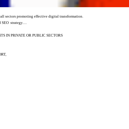
 all sectors promoting effective digital transformation.
 SEO strategy.....
S IN PRIVATE OR PUBLIC SECTORS
ORT,