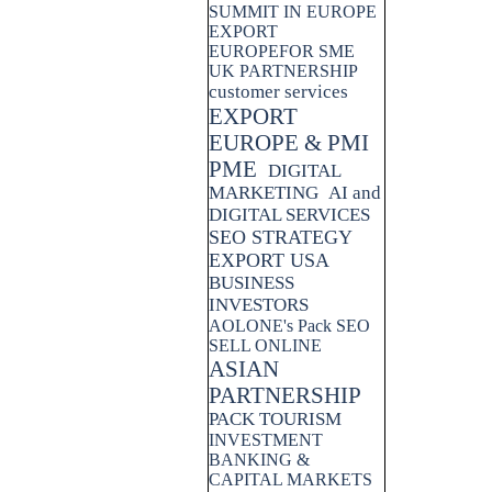
SUMMIT IN EUROPE
EXPORT
EUROPEFOR SME
UK PARTNERSHIP
customer services
EXPORT
EUROPE & PMI
PME
DIGITAL
MARKETING
AI and
DIGITAL SERVICES
SEO STRATEGY
EXPORT USA
BUSINESS
INVESTORS
AOLONE's Pack SEO
SELL ONLINE
ASIAN
PARTNERSHIP
PACK TOURISM
INVESTMENT
BANKING &
CAPITAL MARKETS