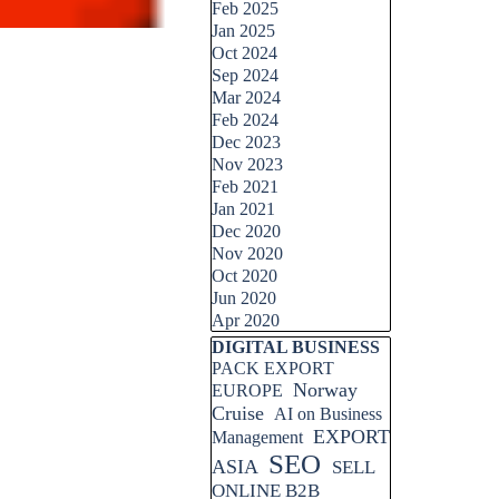
Feb 2025
Jan 2025
Oct 2024
Sep 2024
Mar 2024
Feb 2024
Dec 2023
Nov 2023
Feb 2021
Jan 2021
Dec 2020
Nov 2020
Oct 2020
Jun 2020
Apr 2020
Skip block DIGITAL BUSINESS
DIGITAL BUSINESS
PACK EXPORT
Norway
EUROPE
Cruise
AI on Business
EXPORT
Management
SEO
ASIA
SELL
ONLINE B2B