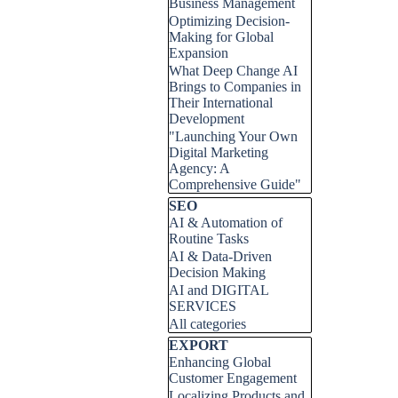
Business Management
Optimizing Decision-
Making for Global
Expansion
What Deep Change AI
Brings to Companies in
Their International
Development
"Launching Your Own
Digital Marketing
Agency: A
Comprehensive Guide"
Skip block SEO
SEO
AI & Automation of
Routine Tasks
AI & Data-Driven
Decision Making
AI and DIGITAL
SERVICES
All categories
Skip block EXPORT
EXPORT
Enhancing Global
Customer Engagement
Localizing Products and