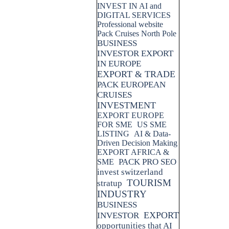
INVEST IN AI and
DIGITAL SERVICES
Professional website
Pack Cruises North Pole
BUSINESS
INVESTOR EXPORT
IN EUROPE
EXPORT & TRADE
PACK EUROPEAN
CRUISES
INVESTMENT
EXPORT EUROPE
FOR SME
US SME
LISTING
AI & Data-
Driven Decision Making
EXPORT AFRICA &
PACK PRO SEO
SME
invest switzerland
TOURISM
stratup
INDUSTRY
BUSINESS
EXPORT
INVESTOR
opportunities that AI