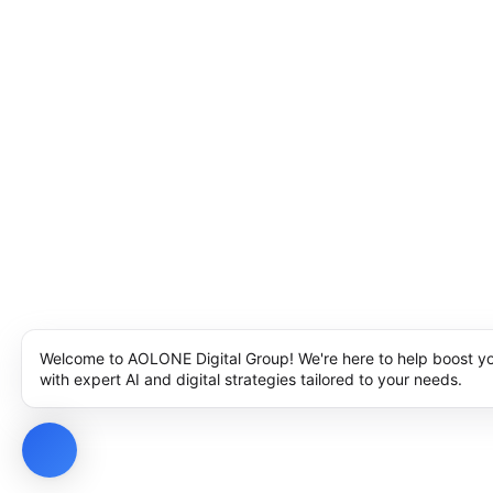
Welcome to AOLONE Digital Group! We're here to help boost y
with expert AI and digital strategies tailored to your needs.