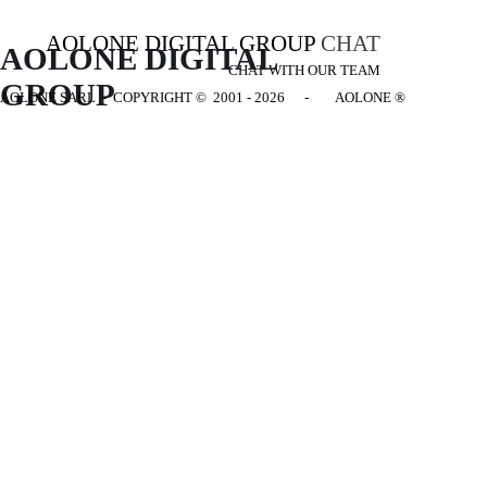
AOLONE DIGITAL GROUP
CHAT
AOLONE DIGITAL 
CHAT WITH OUR TEAM
GROUP
AOLONE SARL - COPYRIGHT
© 2001 - 2026 - AOLONE ®
Back to content