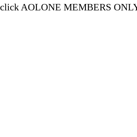
click AOLONE MEMBERS ONLY.