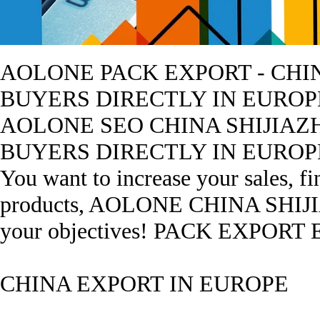
AOLONE PACK EXPORT - CHIN
BUYERS DIRECTLY IN EUROP
AOLONE SEO CHINA SHIJIAZ
BUYERS DIRECTLY IN EUROPE ? Y
You want to increase your sales, f
products, AOLONE CHINA SHIJIAZ
your objectives! PACK EXPORT
CHINA EXPORT IN EUROPE