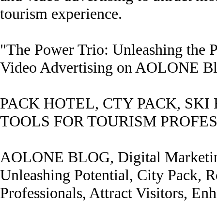
tourism experience.
"The Power Trio: Unleashing the P
Video Advertising on AOLONE B
PACK HOTEL, CTY PACK, SKI
TOOLS FOR TOURISM PROFE
AOLONE BLOG, Digital Marketing,
Unleashing Potential, City Pack, R
Professionals, Attract Visitors, En