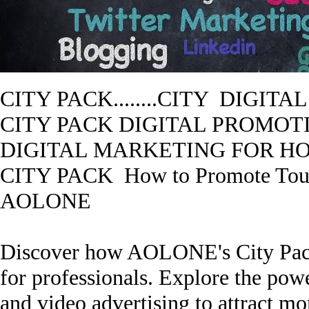
CITY PACK........CITY DIGI
CITY PACK
DIGITAL PROMOTIO
DIGITAL MARKETING FOR HO
CITY PACK
How to Promote T
AOLONE
Discover how AOLONE's City Pack 
for professionals. Explore the powe
and video advertising to attract mo