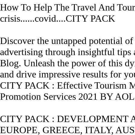
How To Help The Travel And Tour
crisis......covid....
CITY PACK
Discover the untapped potential of
advertising through insightful ti
Blog. Unleash the power of this dy
and drive impressive results for yo
CITY PACK
:
Effective Tourism M
Promotion Services 2021 BY A
CITY PACK
:
DEVELOPMENT A
EUROPE, GREECE, ITALY, AUST