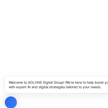
Welcome to AOLONE Digital Group! We're here to help boost y
with expert AI and digital strategies tailored to your needs.