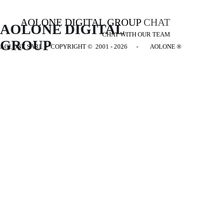
AOLONE DIGITAL GROUP
CHAT
AOLONE DIGITAL 
CHAT WITH OUR TEAM
GROUP
AOLONE SARL - COPYRIGHT
© 2001 - 2026 - AOLONE ®
Back to content