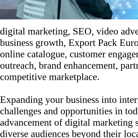
digital marketing, SEO, video adver
business growth, Export Pack Europ
online catalogue, customer engage
outreach, brand enhancement, partn
competitive marketplace.
Expanding your business into intern
challenges and opportunities in to
advancement of digital marketing 
diverse audiences beyond their lo