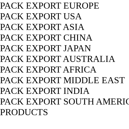
PACK EXPORT EUROPE
PACK EXPORT USA
PACK EXPORT ASIA
PACK EXPORT CHINA
PACK EXPORT JAPAN
PACK EXPORT AUSTRALIA
PACK EXPORT AFRICA
PACK EXPORT MIDDLE EAST
PACK EXPORT INDIA
PACK EXPORT SOUTH AMERI
PRODUCTS