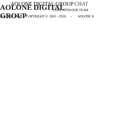
AOLONE DIGITAL GROUP
CHAT
AOLONE DIGITAL 
CHAT WITH OUR TEAM
GROUP
AOLONE SARL - COPYRIGHT
© 2001 - 2026 - AOLONE ®
Back to content