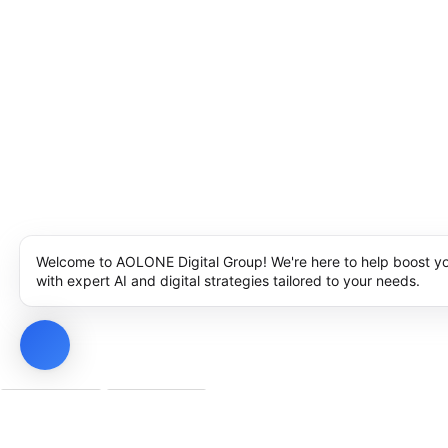
Welcome to AOLONE Digital Group! We're here to help boost y
with expert AI and digital strategies tailored to your needs.
Privacy Policy
Cookie Policy
Notice at