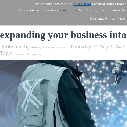
Go to content
This website uses cookies,
please read
the information note o
Skip menu
Skip me
AOLONE ®  USA & ASIA - 
AOLONE
AI
Services
About Us
▼
▼
Ce site utilise des cookies,
veuillez lire
la note d'information sur le tr
EMEA
Este sitio web utiliza c
expanding your business into 
Published by
in
· Thursday 26 Sep 2024 ·
Anthony
export strategy
Tags:
,
international
expansion