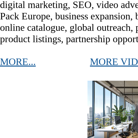
digital marketing, SEO, video adver
Pack Europe, business expansion, b
online catalogue, global outreach, 
product listings, partnership oppor
MORE...
MORE VI