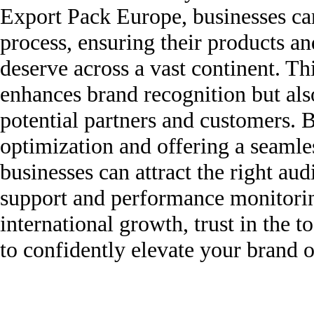
Export Pack Europe, businesses can
process, ensuring their products and
deserve across a vast continent. Th
enhances brand recognition but also
potential partners and customers. 
optimization and offering a seamle
businesses can attract the right a
support and performance monitoring
international growth, trust in the
to confidently elevate your brand o