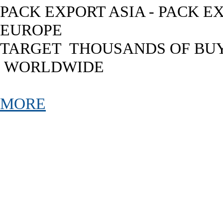
PACK EXPORT ASIA - PACK E
EUROPE
TARGET THOUSANDS OF BU
WORLDWIDE
MORE