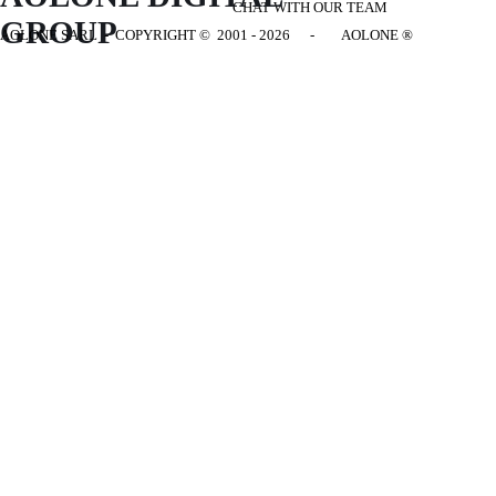
CHAT WITH OUR TEAM
GROUP
AOLONE SARL - COPYRIGHT
© 2001 - 2026 - AOLONE ®
Back to content