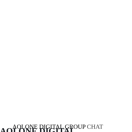
AOLONE DIGITAL GROUP
CHAT
AOLONE DIGITAL 