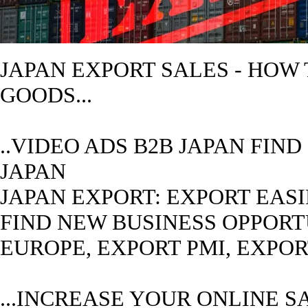
JAPAN
EXPORT SALES - HOW
GOODS...
..VIDEO ADS B2B
JAPAN
FIND
JAPAN
JAPAN
EXPORT: EXPORT EASIE
FIND NEW BUSINESS OPPORTUN
EUROPE, EXPORT PMI, EXPO
...INCREASE YOUR ONLINE S