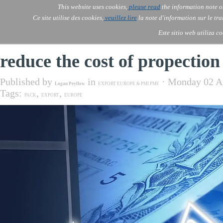
Go to content
This website uses cookies,
please read
the information note o
Skip menu
Skip me
AOLONE ®  USA & ASIA - 
AOLONE
AI
Services
About Us
▼
▼
Ce site utilise des cookies,
veuillez lire
la note d'information sur le tr
EMEA
Este sitio web utiliza c
reduce the cost of propection
Published by
in
· Monday 02 A
Logan Peyllow
EXPORT EUROPE & PMI PME
Tags:
,
,
PACK
EXPORT
EUROPE