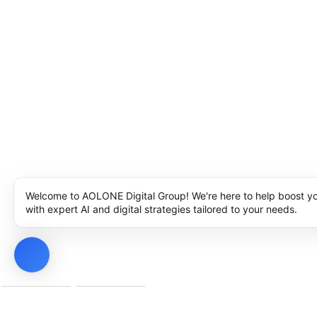
Welcome to AOLONE Digital Group! We're here to help boost y
with expert AI and digital strategies tailored to your needs.
Privacy Policy
Cookie Policy