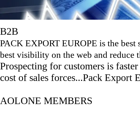
B2B
PACK EXPORT EUROPE is the best sol
best visibility on the web and reduce t
Prospecting for customers is faste
cost of sales forces...Pack Export 
AOLONE MEMBERS