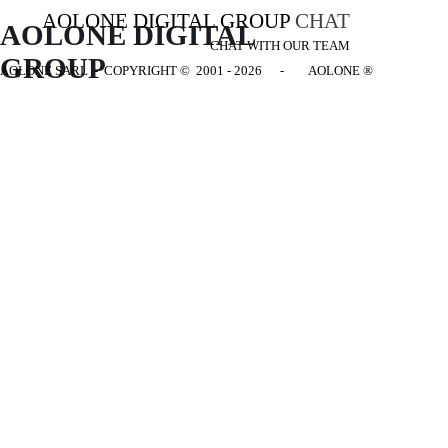
AOLONE DIGITAL GROUP
CHAT
AOLONE DIGITAL 
CHAT WITH OUR TEAM
GROUP
AOLONE SARL - COPYRIGHT
© 2001 - 2026 - AOLONE ®
Back to content