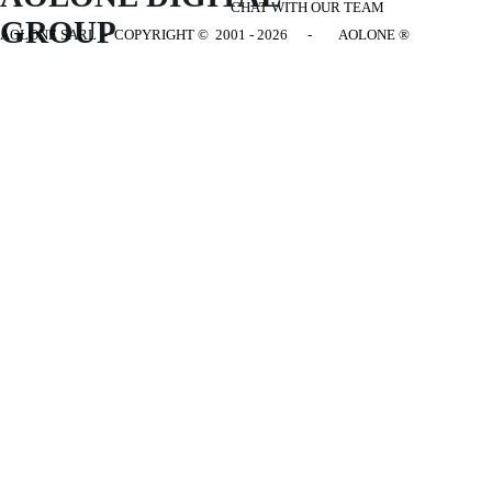
CHAT WITH OUR TEAM
GROUP
AOLONE SARL - COPYRIGHT
© 2001 - 2026 - AOLONE ®
Back to content