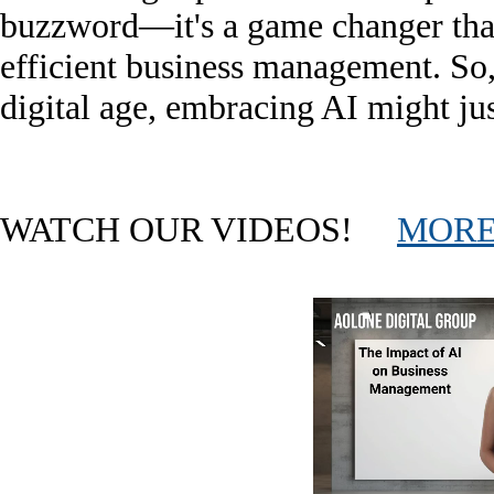
buzzword—it's a game changer that
efficient business management. So, 
digital age, embracing AI might jus
WATCH OUR VIDEOS!
MORE.