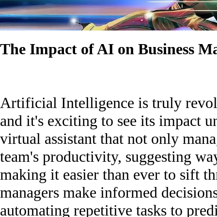
The Impact of AI on Business 
Artificial Intelligence is truly rev
and it's exciting to see its impact 
virtual assistant that not only man
team's productivity, suggesting wa
making it easier than ever to sift 
managers make informed decisions 
automating repetitive tasks to predi