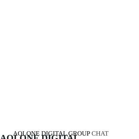
AOLONE DIGITAL GROUP
CHAT
AOLONE DIGITAL 