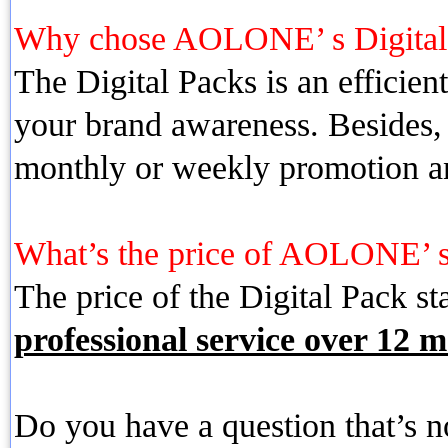
Why chose AOLONE’ s Digita
The Digital Packs is an efficien
your brand awareness. Besides, 
monthly or weekly promotion a
What’s the price of AOLONE’ s
The price of the Digital Pack st
professional service over 12 m
Do you have a question that’s 