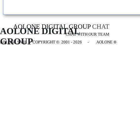
AOLONE DIGITAL GROUP
CHAT
AOLONE DIGITAL 
CHAT WITH OUR TEAM
GROUP
AOLONE SARL - COPYRIGHT
© 2001 - 2026 - AOLONE ®
Back to content