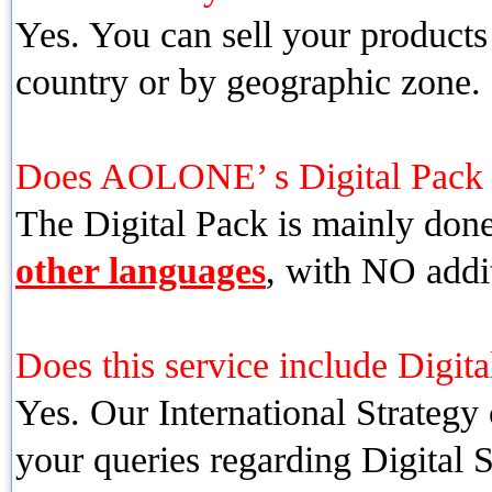
Yes. You can sell your products
country or by geographic zone.
Does AOLONE’ s Digital Pac
The Digital Pack is mainly don
other languages
, with NO addit
Does this service include Digita
Yes. Our International Strategy 
your queries regarding Digital 