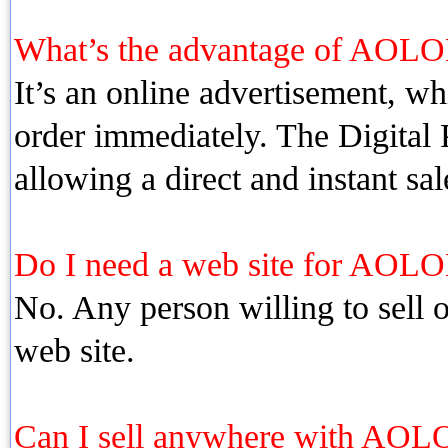
What’s the advantage of AOLO
It’s an online advertisement, whi
order immediately. The Digital P
allowing a direct and instant sal
Do I need a web site for AOLO
No. Any person willing to sell o
web site.
Can I sell anywhere with AOL