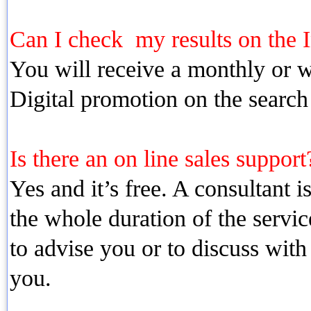
Can I check my results on the I
You will receive a monthly or we
Digital promotion on the search
Is there an on line sales support?
Yes and it’s free. A consultant i
the whole duration of the servic
to advise you or to discuss with
you.