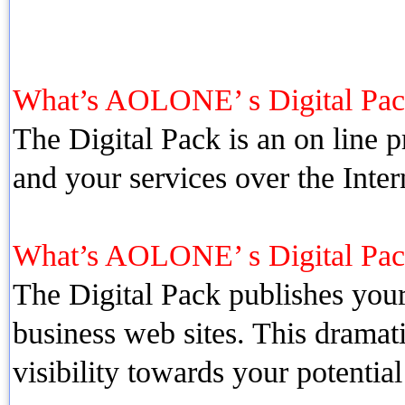
What’s AOLONE’ s Digital Pac
The Digital Pack is an on line
and your services over the Inte
What’s AOLONE’ s Digital Pa
The Digital Pack publishes your
business web sites. This dramat
visibility towards your potentia