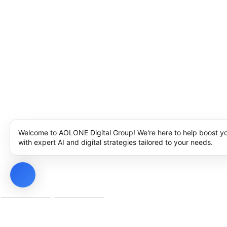
Welcome to AOLONE Digital Group! We're here to help boost y
with expert AI and digital strategies tailored to your needs.
Privacy Policy
Cookie Policy
Notice at