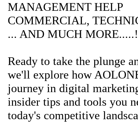
MANAGEMENT HELP
COMMERCIAL, TECHNIC
... AND MUCH MORE.....
Ready to take the plunge an
we'll explore how AOLONE 
journey in digital marketin
insider tips and tools you 
today's competitive landsc