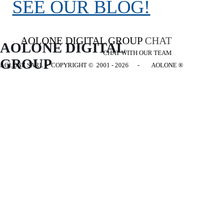
SEE OUR BLOG!
AOLONE DIGITAL GROUP
CHAT
AOLONE DIGITAL 
CHAT WITH OUR TEAM
GROUP
AOLONE SARL - COPYRIGHT
© 2001 - 2026 - AOLONE ®
Back to content