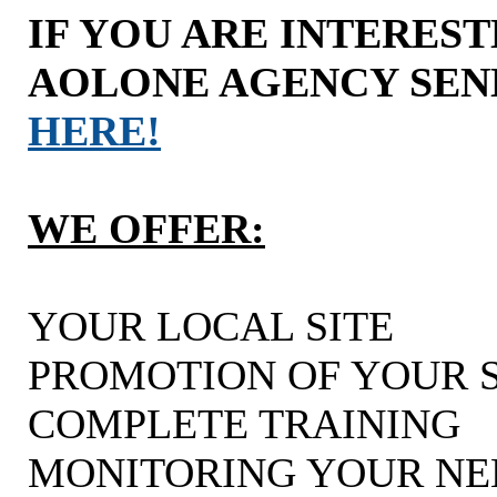
IF YOU ARE INTERES
AOLONE AGENCY SEN
HERE!
WE OFFER:
YOUR LOCAL SITE
PROMOTION OF YOUR S
COMPLETE TRAINING
MONITORING YOUR NE