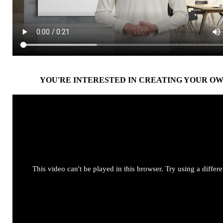
YOU'RE INTERESTED IN CREATING YOUR OW
This video can't be played in this browser. Try using a differ