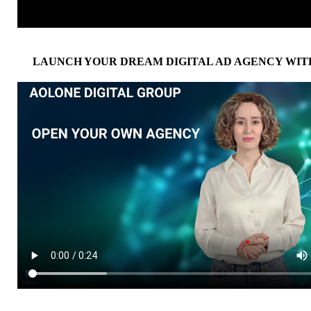
LAUNCH YOUR DREAM DIGITAL AD AGENCY WIT