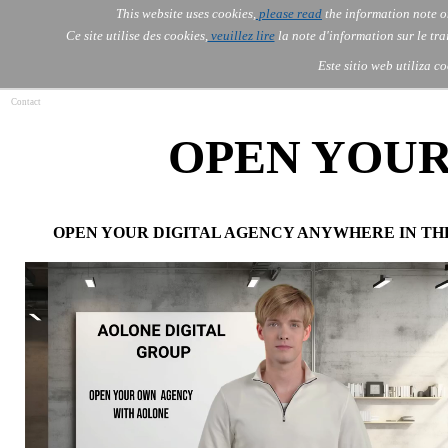
Go to content
This website uses cookies,
please read
the information note o
Skip menu
Skip me
AOLONE ®  USA & ASIA - 
AOLONE
AI
Services
About Us
▼
▼
Ce site utilise des cookies,
veuillez lire
la note d'information sur le tr
EMEA
Este sitio web utiliza c
Contact
OPEN YOU
OPEN YOUR DIGITAL AGENCY ANYWHERE IN TH