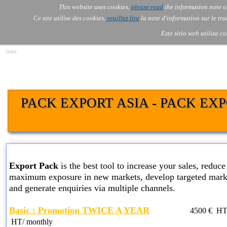
Go to content
This website uses cookies,
please read
the information note o
Skip menu
Skip me
AOLONE ®  USA & ASIA - 
AOLONE
AI
Services
About Us
▼
▼
Ce site utilise des cookies,
veuillez lire
la note d'information sur le tr
EMEA
Este sitio web utiliza c
Order
PACK EXPORT ASIA - PACK EX
BASIC EXPORT PACK SERVICES
Export Pack
is the best tool to increase your sales, reduce 
maximum exposure in new markets, develop targeted marke
and generate enquiries via multiple channels.
Basic : Promotion TWICE A YEAR
4500
€ HT
HT
/ monthly