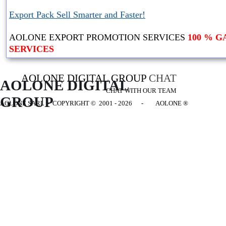
Export Pack Sell Smarter and Faster!
AOLONE EXPORT PROMOTION SERVICES
100 % 
SERVICES
AOLONE DIGITAL GROUP
CHAT
AOLONE DIGITAL 
CHAT WITH OUR TEAM
GROUP
AOLONE SARL - COPYRIGHT
© 2001 - 2026 - AOLONE ®
Back to content