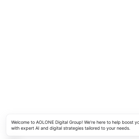
Welcome to AOLONE Digital Group! We're here to help boost y
with expert AI and digital strategies tailored to your needs.