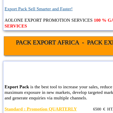
Export Pack Sell Smarter and Faster!
AOLONE EXPORT PROMOTION SERVICES
100 % 
SERVICES
PACK EXPORT AFRICA  -  PACK EX
STANDARD EXPORT PACK
SERVICES
Export Pack
is the best tool to increase your sales, reduce 
maximum exposure in new markets, develop targeted marke
and generate enquiries via multiple channels.
Standard
: Promotion QUARTERLY
6500
€ HT