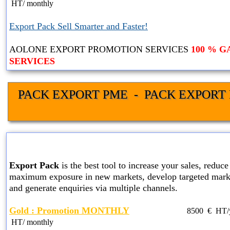
HT
/ monthly
Export Pack Sell Smarter and Faster!
AOLONE EXPORT PROMOTION SERVICES
100 % 
SERVICES
PACK EXPORT PME  -  PACK EXPORT 
GOLD EXPORT PACK SER
Export Pack
is the best tool to increase your sales, reduce 
maximum exposure in new markets, develop targeted marke
and generate enquiries via multiple channels.
Gold : Promotion MONTHLY
8500
€ HT
HT
/ monthly