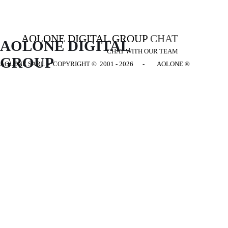
AOLONE DIGITAL GROUP
CHAT
AOLONE DIGITAL 
CHAT WITH OUR TEAM
GROUP
AOLONE SARL - COPYRIGHT
© 2001 - 2026 - AOLONE ®
Back to content