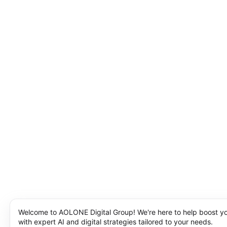
Welcome to AOLONE Digital Group! We're here to help boost y
with expert AI and digital strategies tailored to your needs.