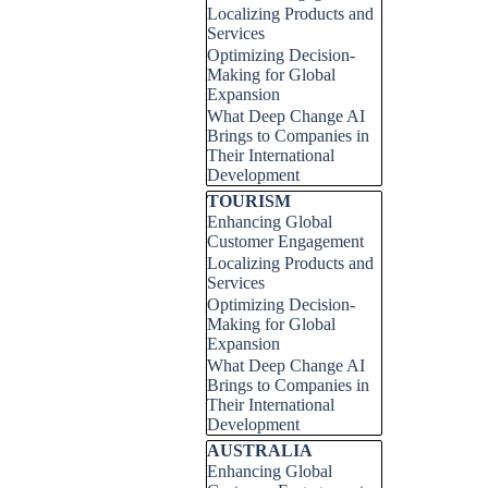
Localizing Products and
Services
Optimizing Decision-
Making for Global
Expansion
What Deep Change AI
Brings to Companies in
Their International
Development
Skip block TOURISM
TOURISM
Enhancing Global
Customer Engagement
Localizing Products and
Services
Optimizing Decision-
Making for Global
Expansion
What Deep Change AI
Brings to Companies in
Their International
Development
Skip block AUSTRALIA
AUSTRALIA
Enhancing Global