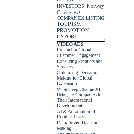
Norway
INVESTORS
Cruise
EU
COMPANIES LISTING
TOURISM
PROMOTION
EXPORT
Skip block VIDEO ADS
VIDEO ADS
Enhancing Global
Customer Engagement
Localizing Products and
Services
Optimizing Decision-
Making for Global
Expansion
What Deep Change AI
Brings to Companies in
Their International
Development
AI & Automation of
Routine Tasks
Data-Driven Decision
Making