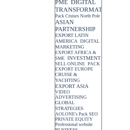
DIGITAL
PME
TRANSFORMATION
Pack Cruises North Pole
ASIAN
PARTNERSHIP
EXPORT LATIN
AMERICA
DIGITAL
MARKETING
EXPORT AFRICA &
INVESTMENT
SME
SELL ONLINE
PACK
EXPORT EUROPE
CRUISE &
YACHTING
EXPORT ASIA
VIDEO
ADVERTISING
GLOBAL
STRATEGIES
AOLONE's Pack SEO
PRIVATE EQUITY
Professional website
BUSINESS