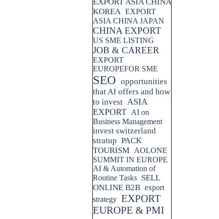
EXPORT ASIA CHINA
KOREA
EXPORT
ASIA CHINA JAPAN
CHINA EXPORT
US SME LISTING
JOB & CAREER
EXPORT
EUROPEFOR SME
SEO
opportunities
that AI offers and how
ASIA
to invest
EXPORT
AI on
Business Management
invest switzerland
stratup
PACK
TOURISM
AOLONE
SUMMIT IN EUROPE
AI & Automation of
SELL
Routine Tasks
ONLINE B2B
export
EXPORT
strategy
EUROPE & PMI