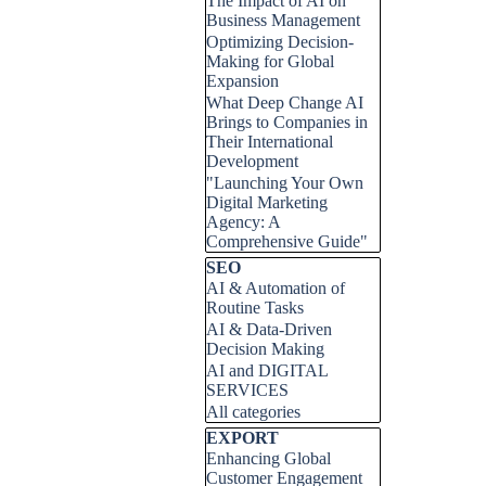
The Impact of AI on
Business Management
Optimizing Decision-
Making for Global
Expansion
What Deep Change AI
Brings to Companies in
Their International
Development
"Launching Your Own
Digital Marketing
Agency: A
Comprehensive Guide"
Skip block SEO
SEO
AI & Automation of
Routine Tasks
AI & Data-Driven
Decision Making
AI and DIGITAL
SERVICES
All categories
Skip block EXPORT
EXPORT
Enhancing Global
Customer Engagement