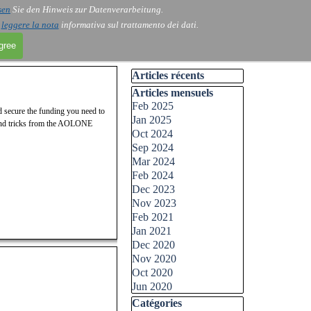
sen
Sie den Hinweis zur Datenverarbeitung.
i
leggere la nota
informativa sul trattamento dei dati.
agree
Skip block Articles récents
Articles récents
Skip block Articles mensuels
Articles mensuels
Feb 2025
nd secure the funding you need to
Jan 2025
s and tricks from the AOLONE
Oct 2024
Sep 2024
Mar 2024
Feb 2024
Dec 2023
Nov 2023
Feb 2021
Jan 2021
Dec 2020
Nov 2020
Oct 2020
Jun 2020
Skip block Catégories
Catégories