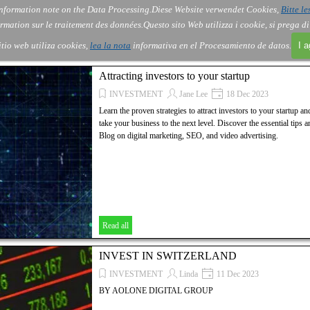
nformation note on the Data Processing.
Diese Website verwendet Cookies,
Bitte le
Skip menu
About Us
Order
Contact
Blog
▼
▼
▼
▼
rmation sur le traitement des données.
Questo sito Web utilizza i cookie, si prega d
itio web utiliza cookies,
lea la nota
informativa en el Procesamiento de datos.
I 
Attracting investors to your startup
INVESTMENT
Jane Lee
18 Dec 2023
Learn the proven strategies to attract investors to your startup a
take your business to the next level. Discover the essential tip
Blog on digital marketing, SEO, and video advertising.
Read all
INVEST IN SWITZERLAND
INVESTMENT
Linda
11 Dec 2023
BY AOLONE DIGITAL GROUP