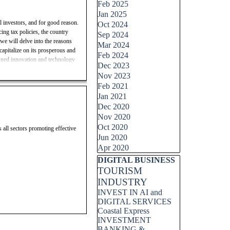
Feb 2025
Jan 2025
l investors, and for good reason.
Oct 2024
ing tax policies, the country
Sep 2024
 we will delve into the reasons
Mar 2024
capitalize on its prosperous and
Feb 2024
owned innovation and technology
Dec 2023
wth and profitability. Join us as
Nov 2023
 how to make informed investment
Feb 2021
Jan 2021
Invest in Switzerland, AOLONE
Dec 2020
shing economy, business-friendly
Nov 2020
 market, stable market, strong
Oct 2020
s all sectors promoting effective
ity, informed investment
Jun 2020
Apr 2020
Skip block DIGITAL BUSINESS
DIGITAL BUSINESS
TOURISM
INDUSTRY
INVEST IN AI and
DIGITAL SERVICES
Coastal Express
INVESTMENT
BANKING &