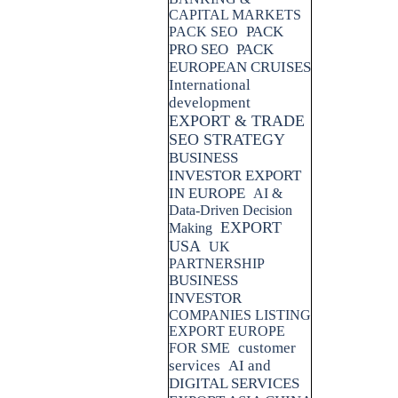
CAPITAL MARKETS
PACK
PACK SEO
PRO SEO
PACK
EUROPEAN CRUISES
International
development
EXPORT & TRADE
SEO STRATEGY
BUSINESS
INVESTOR EXPORT
IN EUROPE
AI &
Data-Driven Decision
EXPORT
Making
USA
UK
PARTNERSHIP
BUSINESS
INVESTOR
COMPANIES LISTING
EXPORT EUROPE
customer
FOR SME
services
AI and
DIGITAL SERVICES