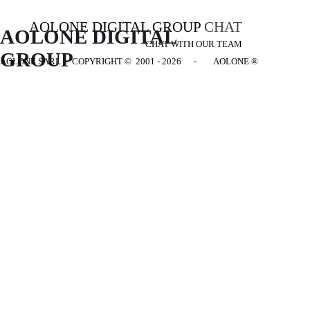
AOLONE DIGITAL GROUP
CHAT
AOLONE DIGITAL 
CHAT WITH OUR TEAM
GROUP
AOLONE SARL - COPYRIGHT
© 2001 - 2026 - AOLONE ®
Back to content