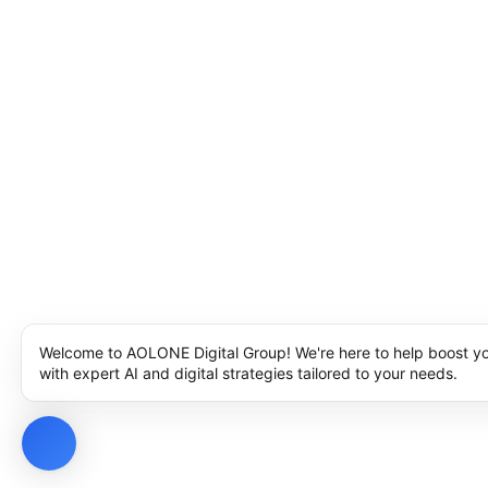
Welcome to AOLONE Digital Group! We're here to help boost y
with expert AI and digital strategies tailored to your needs.